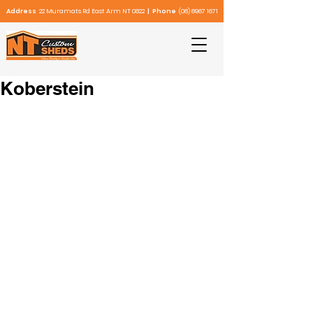
Address
22 Muramats Rd East Arm NT 0822
| Phone
(08) 8967 1671
Koberstein