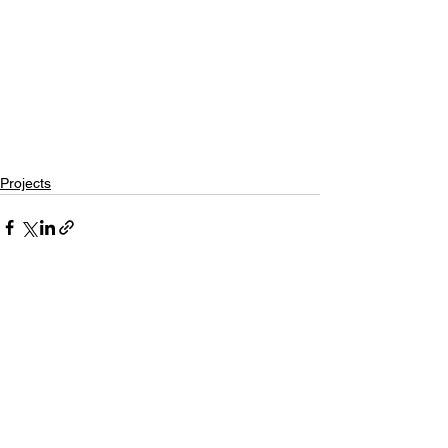
Projects