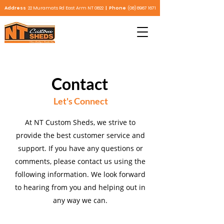
Address
22 Muramats Rd East Arm NT 0822
| Phone
(08) 8967 1671
Contact
Let's Connect
At NT Custom Sheds, we strive to
provide the best customer service and
support. If you have any questions or
comments, please contact us using the
following information. We look forward
to hearing from you and helping out in
any way we can.