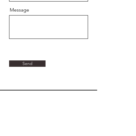
Message
Send