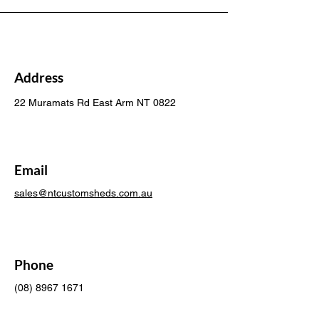
Address
22 Muramats Rd East Arm NT 0822
Email
sales@ntcustomsheds.com.au
Phone
(08) 8967 1671