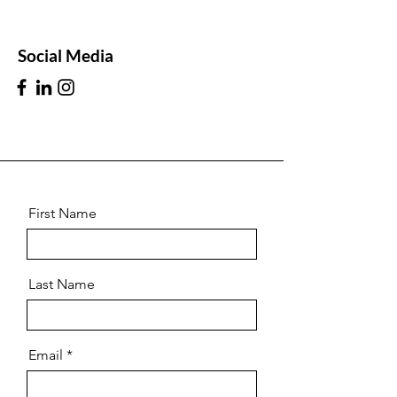
Social Media
First Name
Last Name
Email