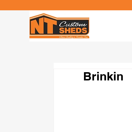
Brinkin