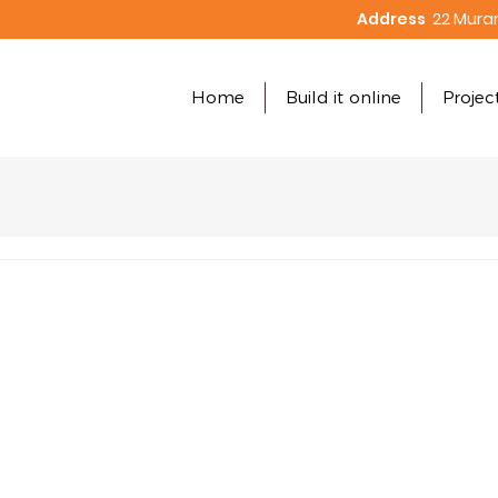
Address
22 Mura
Home
Build it online
Projec