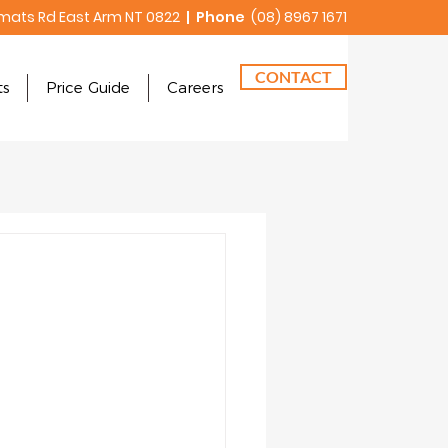
mats Rd East Arm NT 0822
| Phone
(08) 8967 1671
CONTACT
ts
Price Guide
Careers